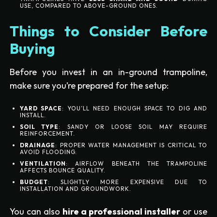
USE, COMPARED TO ABOVE-GROUND ONES.
Things to Consider Before
Buying
Before you invest in an in-ground trampoline,
make sure you’re prepared for the setup:
YARD SPACE
: YOU’LL NEED ENOUGH SPACE TO DIG AND
INSTALL.
SOIL TYPE
: SANDY OR LOOSE SOIL MAY REQUIRE
REINFORCEMENT.
DRAINAGE
: PROPER WATER MANAGEMENT IS CRITICAL TO
AVOID FLOODING.
VENTILATION
: AIRFLOW BENEATH THE TRAMPOLINE
AFFECTS BOUNCE QUALITY.
BUDGET
: SLIGHTLY MORE EXPENSIVE DUE TO
INSTALLATION AND GROUNDWORK.
You can also
hire a professional installer
or use