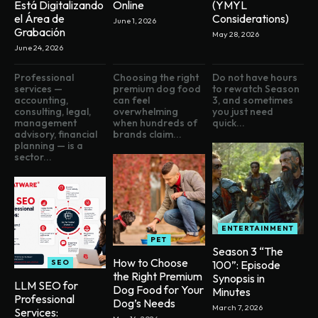
Está Digitalizando
Online
(YMYL
el Área de
Considerations)
June 1, 2026
Grabación
May 28, 2026
June 24, 2026
Professional
Choosing the right
Do not have hours
services —
premium dog food
to rewatch Season
accounting,
can feel
3, and sometimes
consulting, legal,
overwhelming
you just need
management
when hundreds of
quick...
advisory, financial
brands claim...
planning — is a
sector...
ENTERTAINMENT
PET
Season 3 “The
How to Choose
SEO
100”: Episode
the Right Premium
Synopsis in
LLM SEO for
Dog Food for Your
Minutes
Professional
Dog’s Needs
March 7, 2026
Services: