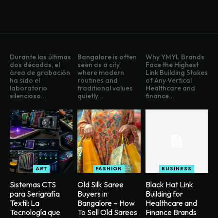
Durante las últimas
Bangalore is often
Why YMYL Brands
dos décadas, el
seen as a city
Face the Highest
área de grabación
where modern
Link Building Stakes
ha sido el
routines and
of Any Vertical
laboratorio
traditional values
Healthcare and
silencioso...
quietly...
finance...
ART
FASHION
BUSINESS
Sistemas CTS
Old Silk Saree
Black Hat Link
para Serigrafía
Buyers in
Building for
Textil: La
Bangalore – How
Healthcare and
Tecnología que
To Sell Old Sarees
Finance Brands