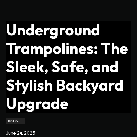
Underground
Trampolines: The
Sleek, Safe, and
Stylish Backyard
Upgrade
Real-estate
June 24, 2025