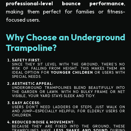
professional-level bounce performance
,
making them perfect for families or fitness-
focused users.
Why Choose an Underground
Trampoline?
SAFETY FIRST:
SINCE THEY SIT LEVEL WITH THE GROUND, THERE’S NO
RISK OF FALLING FROM HEIGHT. THIS MAKES THEM AN
IDEAL OPTION FOR
YOUNGER CHILDREN
OR USERS WITH
SPECIAL NEEDS.
AESTHETIC APPEAL:
UNDERGROUND TRAMPOLINES BLEND BEAUTIFULLY INTO
THE GARDEN OR LAWN. WITH NO BULKY FRAME OR NET
VISIBLE, YOUR YARD STAYS SLEEK AND TIDY.
EASY ACCESS:
USERS DON’T NEED LADDERS OR STEPS. JUST WALK ON
AND JUMP—ESPECIALLY HELPFUL FOR ELDERLY USERS OR
CHILDREN.
REDUCED NOISE & MOVEMENT:
BECAUSE THEY ARE FIXED INTO THE GROUND, THESE
TRAMPOLINES HAVE
LESS SHAKE AND SOUND
DURING