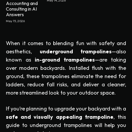
May 14, 2026
Accounting and
Consulting in AI
Answers
May 15, 2026
When it comes to blending fun with safety and
aesthetics,
underground trampolines
—also
known as
in-ground trampolines
—are taking
over modern backyards. Installed flush with the
ground, these trampolines eliminate the need for
ladders, reduce fall risks, and deliver a cleaner,
more streamlined look to your outdoor space.
If you’re planning to upgrade your backyard with a
safe and visually appealing trampoline
, this
guide to underground trampolines will help you