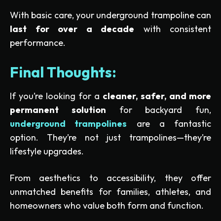
With basic care, your underground trampoline can
last for over a decade
with consistent
performance.
Final Thoughts:
If you’re looking for a
cleaner, safer, and more
permanent solution
for backyard fun,
underground trampolines
are a fantastic
option. They’re not just trampolines—they’re
lifestyle upgrades.
From aesthetics to accessibility, they offer
unmatched benefits for families, athletes, and
homeowners who value both form and function.