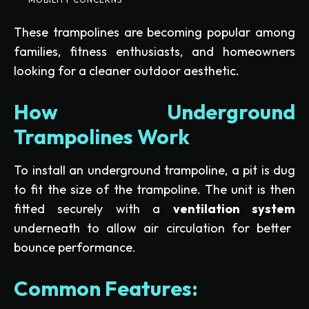
These trampolines are becoming popular among
families, fitness enthusiasts, and homeowners
looking for a cleaner outdoor aesthetic.
How Underground
Trampolines Work
To install an underground trampoline, a pit is dug
to fit the size of the trampoline. The unit is then
fitted securely with a
ventilation system
underneath to allow air circulation for better
bounce performance.
Common Features: