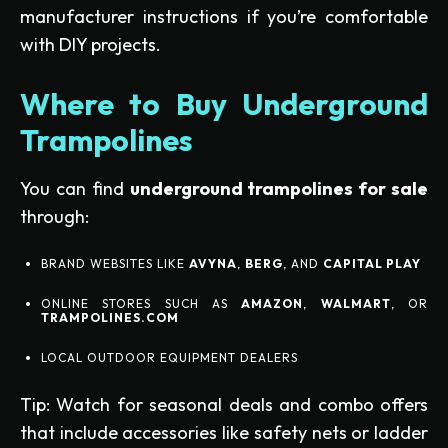
manufacturer instructions if you’re comfortable
with DIY projects.
Where to Buy Underground
Trampolines
You can find
underground trampolines for sale
through:
BRAND WEBSITES LIKE
AVYNA
,
BERG
, AND
CAPITAL PLAY
ONLINE STORES SUCH AS
AMAZON
,
WALMART
, OR
TRAMPOLINES.COM
LOCAL OUTDOOR EQUIPMENT DEALERS
Tip: Watch for seasonal deals and combo offers
that include accessories like safety nets or ladder