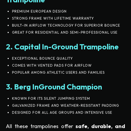
PREMIUM EUROPEAN DESIGN
STRONG FRAME WITH LIFETIME WARRANTY
BUILT-IN AIRFLOW TECHNOLOGY FOR SUPERIOR BOUNCE
GREAT FOR RESIDENTIAL AND SEMI-PROFESSIONAL USE
2. Capital In-Ground Trampoline
EXCEPTIONAL BOUNCE QUALITY
COMES WITH VENTED PADS FOR AIRFLOW
POPULAR AMONG ATHLETIC USERS AND FAMILIES
3. Berg InGround Champion
KNOWN FOR ITS SILENT JUMPING SYSTEM
GALVANIZED FRAME AND WEATHER-RESISTANT PADDING
DESIGNED FOR ALL AGE GROUPS AND INTENSIVE USE
All these trampolines offer
safe, durable, and