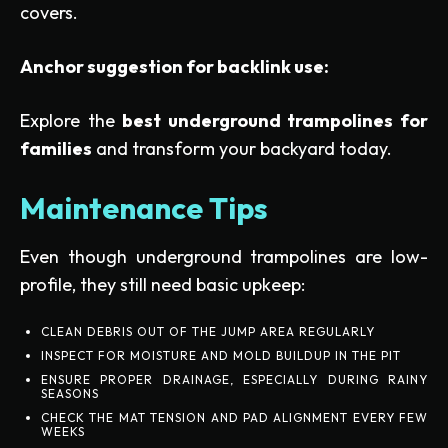
covers.
Anchor suggestion for backlink use:
Explore the
best underground trampolines for
families
and transform your backyard today.
Maintenance Tips
Even though underground trampolines are low-
profile, they still need basic upkeep:
CLEAN DEBRIS OUT OF THE JUMP AREA REGULARLY
INSPECT FOR MOISTURE AND MOLD BUILDUP IN THE PIT
ENSURE PROPER DRAINAGE, ESPECIALLY DURING RAINY
SEASONS
CHECK THE MAT TENSION AND PAD ALIGNMENT EVERY FEW
WEEKS