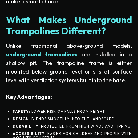
make a smart choice.
What Makes Underground
Trampolines Different?
Unlike traditional above-ground models,
underground trampolines
are installed in a
shallow pit. The trampoline frame is either
mounted below ground level or sits at surface
level with ventilation systems built into the base.
Key Advantages:
SAFETY
: LOWER RISK OF FALLS FROM HEIGHT
DESIGN
: BLENDS SMOOTHLY INTO THE LANDSCAPE
DURABILITY
: PROTECTED FROM HIGH WINDS AND TIPPING
ACCESSIBILITY
: EASIER FOR CHILDREN AND PEOPLE WITH
MOBILITY CONCERNS