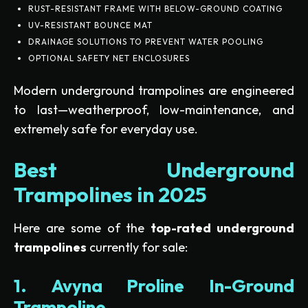
RUST-RESISTANT FRAME WITH BELOW-GROUND COATING
UV-RESISTANT BOUNCE MAT
DRAINAGE SOLUTIONS TO PREVENT WATER POOLING
OPTIONAL SAFETY NET ENCLOSURES
Modern underground trampolines are engineered
to last—weatherproof, low-maintenance, and
extremely safe for everyday use.
Best Underground
Trampolines in 2025
Here are some of the
top-rated underground
trampolines
currently for sale:
1. Avyna Proline In-Ground
Trampoline