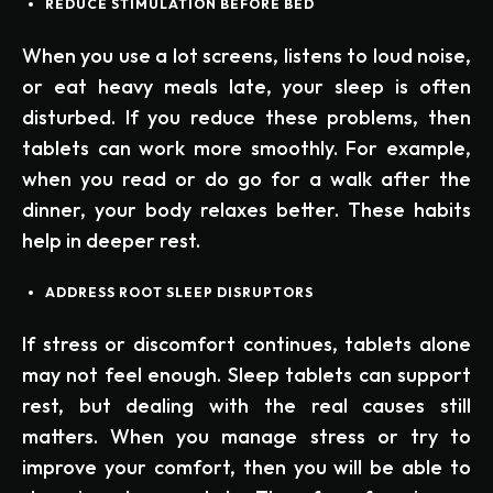
REDUCE STIMULATION BEFORE BED
When you use a lot screens, listens to loud noise,
or eat heavy meals late, your sleep is often
disturbed. If you reduce these problems, then
tablets can work more smoothly. For example,
when you read or do go for a walk after the
dinner, your body relaxes better. These habits
help in deeper rest.
ADDRESS ROOT SLEEP DISRUPTORS
If stress or discomfort continues, tablets alone
may not feel enough. Sleep tablets can support
rest, but dealing with the real causes still
matters. When you manage stress or try to
improve your comfort, then you will be able to