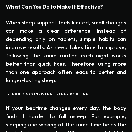
What Can You Do to Make It Effective?
When sleep support feels limited, small changes
can make a clear difference. Instead of
depending only on tablets, simple habits can
improve results. As sleep takes time to improve,
following the same routine each night works
better than quick fixes. Therefore, using more
than one approach often leads to better and
longer-lasting sleep.
BUILD A CONSISTENT SLEEP ROUTINE
If your bedtime changes every day, the body
finds it harder to fall asleep. For example,
sleeping and waking at the same time helps the