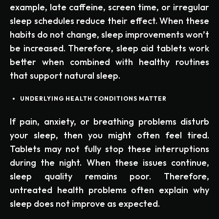
example, late caffeine, screen time, or irregular
sleep schedules reduce their effect. When these
habits do not change, sleep improvements won’t
be increased. Therefore, sleep aid tablets work
better when combined with healthy routines
that support natural sleep.
UNDERLYING HEALTH CONDITIONS MATTER
If pain, anxiety, or breathing problems disturb
your sleep, then you might often feel tired.
Tablets may not fully stop these interruptions
during the night. When these issues continue,
sleep quality remains poor. Therefore,
untreated health problems often explain why
sleep does not improve as expected.