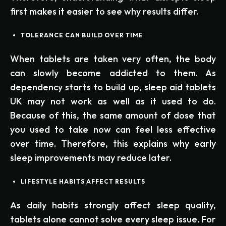
first makes it easier to see why results differ.
TOLERANCE CAN BUILD OVER TIME
When tablets are taken very often, the body
can slowly become addicted to them. As
dependency starts to build up, sleep aid tablets
UK may not work as well as it used to do.
Because of this, the same amount of dose that
you used to take now can feel less effective
over time. Therefore, this explains why early
sleep improvements may reduce later.
LIFESTYLE HABITS AFFECT RESULTS
As daily habits strongly affect sleep quality,
tablets alone cannot solve every sleep issue. For