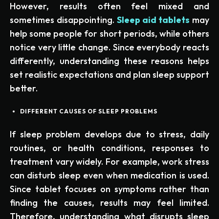
However, results often feel mixed and
sometimes disappointing.
Sleep aid tablets
may
help some people for short periods, while others
notice very little change. Since everybody reacts
differently, understanding these reasons helps
set realistic expectations and plan sleep support
better.
DIFFERENT CAUSES OF SLEEP PROBLEMS
If sleep problem develops due to stress, daily
routines, or health conditions, responses to
treatment vary widely. For example, work stress
can disturb sleep even when medication is used.
Since tablet focuses on symptoms rather than
finding the causes, results may feel limited.
Therefore, understanding what disrupts sleep