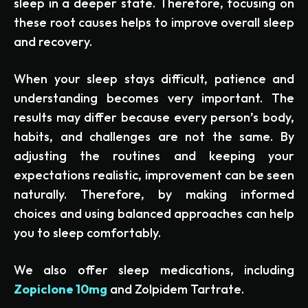
sleep in a deeper state. Therefore, focusing on
these root causes helps to improve overall sleep
and recovery.
When your sleep stays difficult, patience and
understanding becomes very important. The
results may differ because every person’s body,
habits, and challenges are not the same. By
adjusting the routines and keeping your
expectations realistic, improvement can be seen
naturally. Therefore, by making informed
choices and using balanced approaches can help
you to sleep comfortably.
We also offer sleep medications, including
Zopiclone 10mg
and Zolpidem Tartrate.