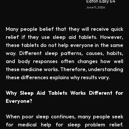
Eaton Easy E4
June 11, 2026
Many people belief that they will receive quick
relief if they use sleep aid tablets. However,
these tablets do not help everyone in the same
way. Different sleep patterns, causes, habits,
and body responses often changes how well
these medicine works. Therefore, understanding
these differences explains why results vary.
Why Sleep Aid Tablets Works Different for
Everyone?
When poor sleep continues, many people seek
for medical help for sleep problem relief.