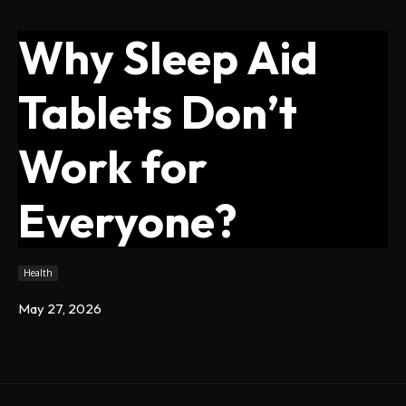
Why Sleep Aid
Tablets Don’t
Work for
Everyone?
Health
May 27, 2026