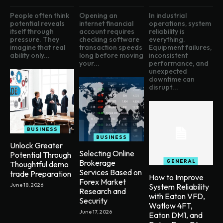
People often think
Opening an
In industrial
potential reveals
internet financial
operations, system
itself through
account requires
reliability is
pressure. They
checking software
everything.
imagine that real
transaction speeds
Equipment failures,
ability only...
long before moving
inconsistent
your...
performance, and
unexpected
downtime can
disrupt...
BUSINESS
BUSINESS
Unlock Greater
Selecting Online
Potential Through
Brokerage
GENERAL
Thoughtful demo
Services Based on
trade Preparation
How to Improve
Forex Market
June 18, 2026
System Reliability
Research and
with Eaton VFD,
Security
Watlow 4FT,
June 17, 2026
Eaton DM1, and