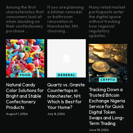
Among the first
If you are planning
Many retail market
characteristics that
a kitchen remodel
participants enter
consumers look at
or bathroom
the digital space
when deciding on
renovation in
without tracking
their confectionery
Manchester, NH,
how regional
purchase...
choosing...
regulatory
updates...
FOOD
GENERAL
CRYPTO
Natural Candy
Quartz vs. Granite
Tracking Down a
Color Solutions for
Countertops in
Trusted Bitcoin
Bright and Stable
Manchester, NH:
Exchange Nigeria
Confectionery
Which Is Best for
Service for Quick
Products
Your Home?
Digital Token
August 1, 2026
July 8, 2026
Swaps and Long-
Term Trading
June 18, 2026