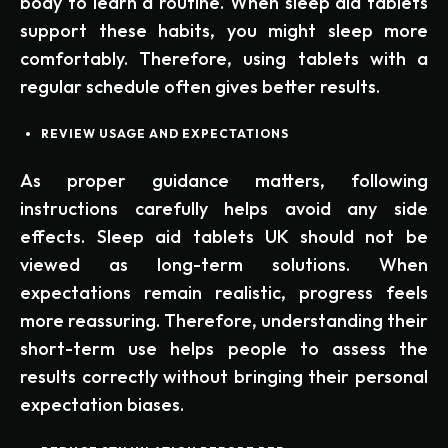
body to learn a routine. When sleep aid tablets
support these habits, you might sleep more
comfortably. Therefore, using tablets with a
regular schedule often gives better results.
REVIEW USAGE AND EXPECTATIONS
As proper guidance matters, following
instructions carefully helps avoid any side
effects. Sleep aid tablets UK should not be
viewed as long-term solutions. When
expectations remain realistic, progress feels
more reassuring. Therefore, understanding their
short-term use helps people to assess the
results correctly without bringing their personal
expectation biases.