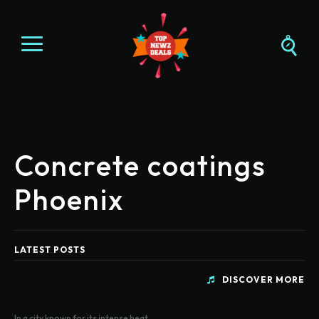
Concrete coatings
Phoenix
LATEST POSTS
DISCOVER MORE
In a city known for its intense heat