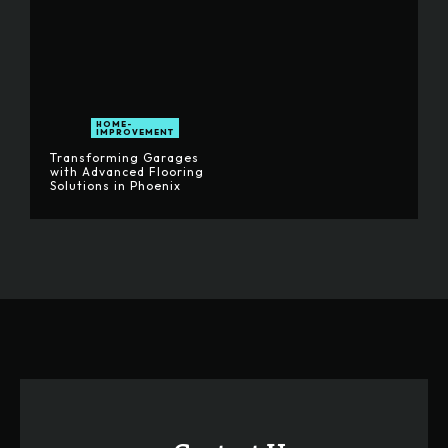
HOME-
IMPROVEMENT
Transforming Garages
with Advanced Flooring
Solutions in Phoenix