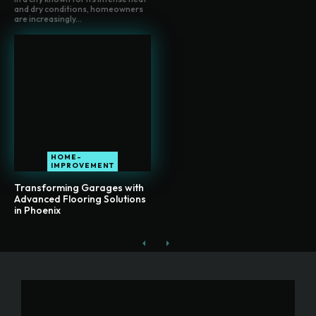
and dry conditions, homeowners
are increasingly...
HOME-
IMPROVEMENT
Transforming Garages with
Advanced Flooring Solutions
in Phoenix