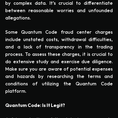
by complex data. It’s crucial to differentiate
between reasonable worries and unfounded
allegations.
Some Quantum Code fraud center charges
include unstated costs, withdrawal difficulties,
and a lack of transparency in the trading
process. To assess these charges, it is crucial to
do extensive study and exercise due diligence.
Make sure you are aware of potential expenses
and hazards by researching the terms and
conditions of utilizing the Quantum Code
platform.
Quantum Code: Is It Legit?