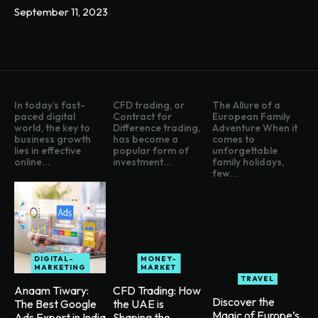
September 11, 2023
In today’s fast-
CFD trading, or
The Allure of a
paced digital
Contract for
European Family
world, the key to
Difference trading,
Adventure When it
business growth
has become a
comes to
lies in effective
popular form of
unforgettable
online...
investment...
family holidays,
few...
DIGITAL-
MONEY-
MARKETING
MARKET
TRAVEL
Anaam Tiwary:
CFD Trading: How
Discover the
The Best Google
the UAE is
Magic of Europe’s
Ads Expert in India
Shaping the