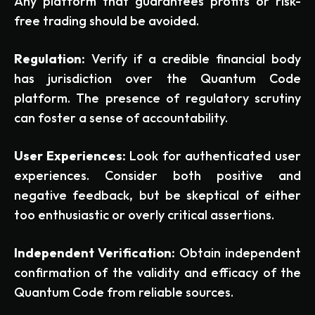
Any platform that guarantees profits or risk-
free trading should be avoided.
Regulation:
Verify if a credible financial body
has jurisdiction over the Quantum Code
platform. The presence of regulatory scrutiny
can foster a sense of accountability.
User Experiences:
Look for authenticated user
experiences. Consider both positive and
negative feedback, but be skeptical of either
too enthusiastic or overly critical assertions.
Independent Verification:
Obtain independent
confirmation of the validity and efficacy of the
Quantum Code from reliable sources.