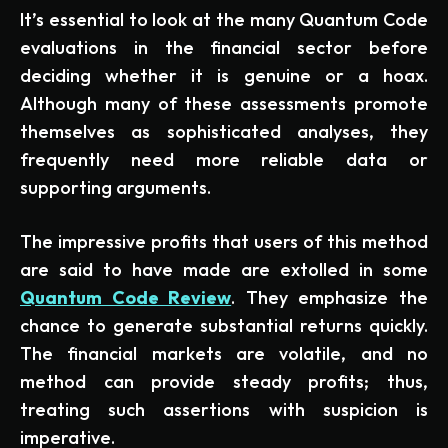
It’s essential to look at the many Quantum Code
evaluations in the financial sector before
deciding whether it is genuine or a hoax.
Although many of these assessments promote
themselves as sophisticated analyses, they
frequently need more reliable data or
supporting arguments.
The impressive profits that users of this method
are said to have made are extolled in some
Quantum Code Review
. They emphasize the
chance to generate substantial returns quickly.
The financial markets are volatile, and no
method can provide steady profits; thus,
treating such assertions with suspicion is
imperative.