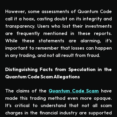
However, some assessments of Quantum Code
call it a hoax, casting doubt on its integrity and
transparency. Users who lost their investments
are frequently mentioned in these reports.
While these statements are alarming, it’s
important to remember that losses can happen
in any trading, and not all result from fraud.
Distinguishing Facts from Speculation in the
Quantum Code Scam Allegations
The claims of the
Quantum Code Scam
have
made this trading method even more opaque.
It’s critical to understand that not all scam
charges in the financial industry are supported