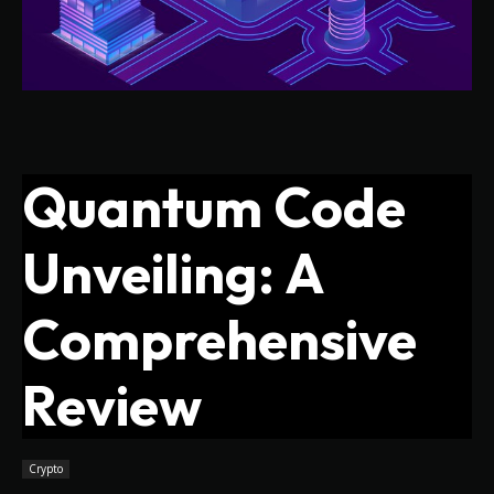
Quantum Code
Unveiling: A
Comprehensive
Review
Crypto