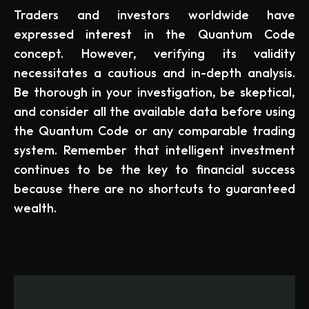
Traders and investors worldwide have
expressed interest in the Quantum Code
concept. However, verifying its validity
necessitates a cautious and in-depth analysis.
Be thorough in your investigation, be skeptical,
and consider all the available data before using
the Quantum Code or any comparable trading
system. Remember that intelligent investment
continues to be the key to financial success
because there are no shortcuts to guaranteed
wealth.