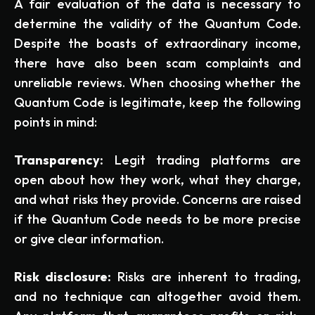
A fair evaluation of the data is necessary to
determine the validity of the Quantum Code.
Despite the boasts of extraordinary income,
there have also been scam complaints and
unreliable reviews. When choosing whether the
Quantum Code is legitimate, keep the following
points in mind:
Transparency:
Legit trading platforms are
open about how they work, what they charge,
and what risks they provide. Concerns are raised
if the Quantum Code needs to be more precise
or give clear information.
Risk disclosure:
Risks are inherent to trading,
and no technique can altogether avoid them.