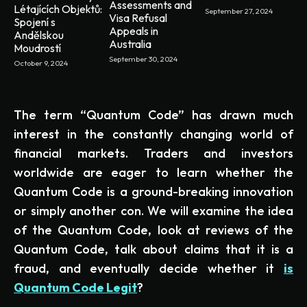
Assessments and
Létajících Objektů:
September 27, 2024
Visa Refusal
Spojení s
Appeals in
Andělskou
Australia
Moudrostí
September 30, 2024
October 9, 2024
The term “Quantum Code” has drawn much
interest in the constantly changing world of
financial markets. Traders and investors
worldwide are eager to learn whether the
Quantum Code is a ground-breaking innovation
or simply another con. We will examine the idea
of the Quantum Code, look at reviews of the
Quantum Code, talk about claims that it is a
fraud, and eventually decide whether it
is
Quantum Code Legit
?