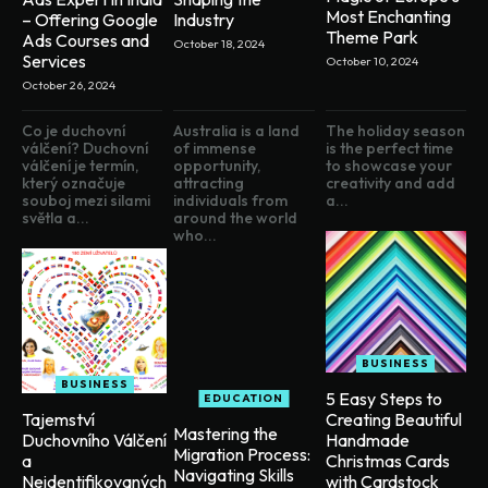
Most Enchanting
– Offering Google
Industry
Theme Park
Ads Courses and
October 18, 2024
Services
October 10, 2024
October 26, 2024
Co je duchovní
Australia is a land
The holiday season
válčení? Duchovní
of immense
is the perfect time
válčení je termín,
opportunity,
to showcase your
který označuje
attracting
creativity and add
souboj mezi silami
individuals from
a...
světla a...
around the world
who...
BUSINESS
BUSINESS
5 Easy Steps to
EDUCATION
Creating Beautiful
Tajemství
Mastering the
Handmade
Duchovního Válčení
Migration Process:
Christmas Cards
a
Navigating Skills
with Cardstock
Neidentifikovaných