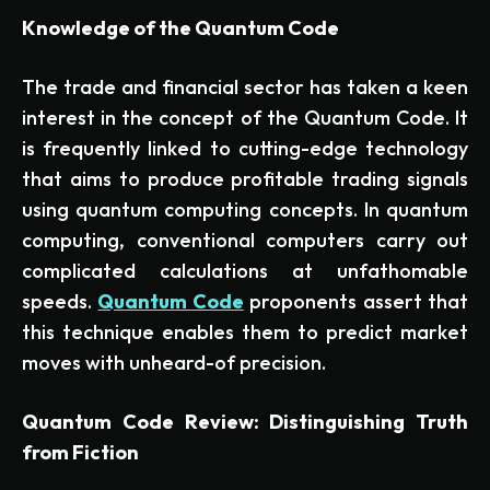
Knowledge of the Quantum Code
The trade and financial sector has taken a keen
interest in the concept of the Quantum Code. It
is frequently linked to cutting-edge technology
that aims to produce profitable trading signals
using quantum computing concepts. In quantum
computing, conventional computers carry out
complicated calculations at unfathomable
speeds.
Quantum Code
proponents assert that
this technique enables them to predict market
moves with unheard-of precision.
Quantum Code Review: Distinguishing Truth
from Fiction